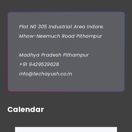
Plot N0 305 Industrial Area Indore.
Mhow-Neemuch Road Pithampur
Madhya Pradesh Pithampur
+91 9429529628
info@techayush.co.in
Calendar