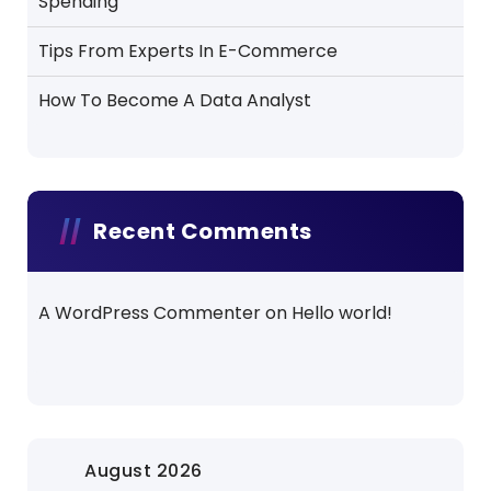
Spending
Tips From Experts In E-Commerce
How To Become A Data Analyst
Recent Comments
A WordPress Commenter
on
Hello world!
August 2026