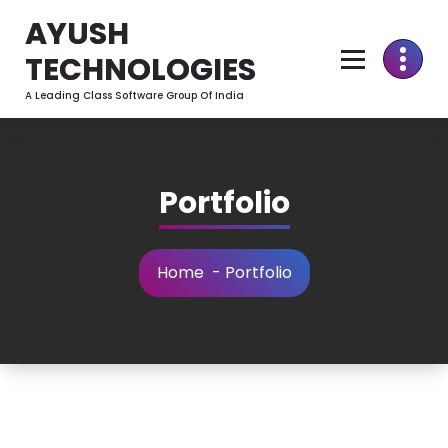
Skip
AYUSH
to
Content
TECHNOLOGIES
A Leading Class Software Group Of India
Portfolio
Home
-
Portfolio