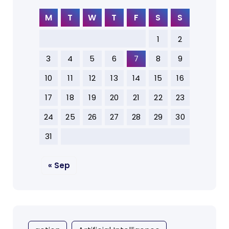
M
T
W
T
F
S
S
1
2
3
4
5
6
7
8
9
10
11
12
13
14
15
16
17
18
19
20
21
22
23
24
25
26
27
28
29
30
31
« Sep