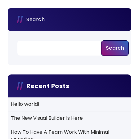
Search
Search
Recent Posts
Hello world!
The New Visual Builder Is Here
How To Have A Team Work With Minimal