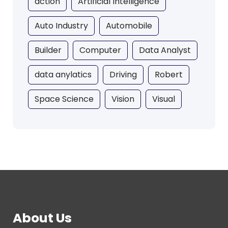
action
Artificial Intelligence
Auto Industry
Automobile
Builder
Computer
Data Analyst
data anylatics
Driving
Robert
Space Science
Vision
Visual
About Us