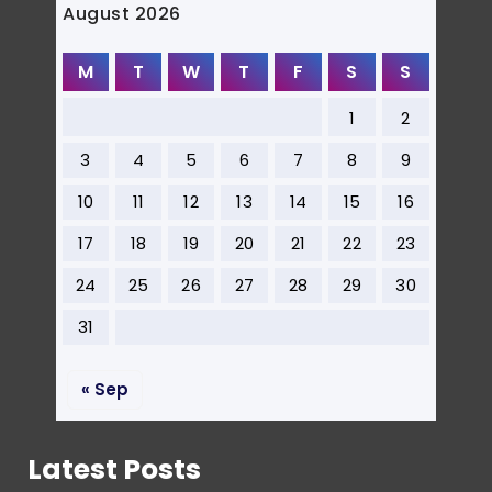
August 2026
M
T
W
T
F
S
S
1
2
3
4
5
6
7
8
9
10
11
12
13
14
15
16
17
18
19
20
21
22
23
24
25
26
27
28
29
30
31
« Sep
Latest Posts