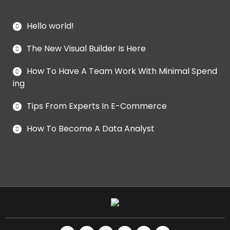
Hello world!
The New Visual Builder Is Here
How To Have A Team Work With Minimal Spend
ing
Tips From Experts In E-Commerce
How To Become A Data Analyst