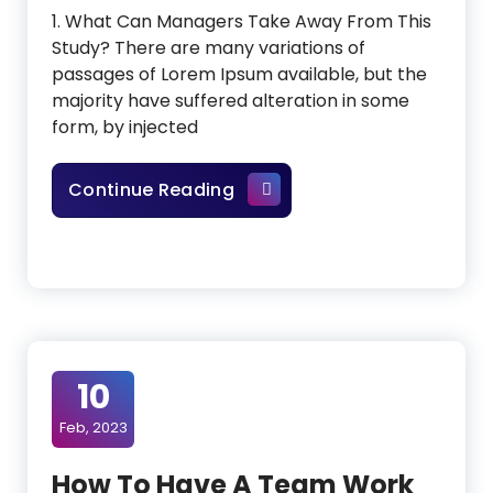
1. What Can Managers Take Away From This
Study? There are many variations of
passages of Lorem Ipsum available, but the
majority have suffered alteration in some
form, by injected
The New Visual Builder Is He
Continue Reading
10
Feb, 2023
How To Have A Team Work