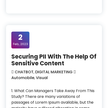
2
Feb, 2023
Securing PII With The Help Of
Sensitive Content
CHATBOT
,
DIGITAL MARKETING
Automobile
,
Visual
1. What Can Managers Take Away From This
Study? There are many variations of
passages of Lorem Ipsum available, but the