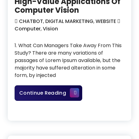
High-Value Applications Of
Computer Vision
CHATBOT
,
DIGITAL MARKETING
,
WEBSITE
Computer
,
Vision
1. What Can Managers Take Away From This
Study? There are many variations of
passages of Lorem Ipsum available, but the
majority have suffered alteration in some
form, by injected
High-Value Applications Of
Continue Reading