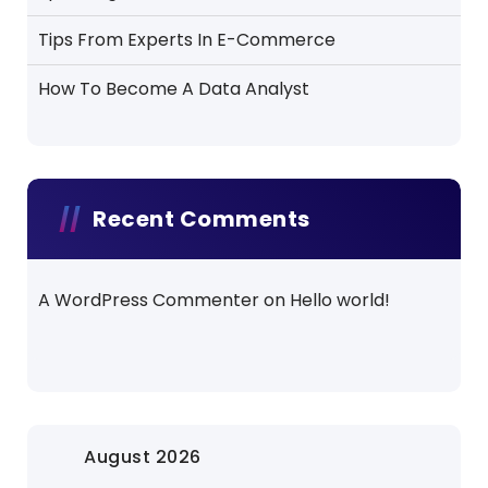
Tips From Experts In E-Commerce
How To Become A Data Analyst
Recent Comments
A WordPress Commenter
on
Hello world!
August 2026