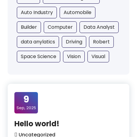
Auto Industry
Automobile
Builder
Computer
Data Analyst
data anylatics
Driving
Robert
Space Science
Vision
Visual
9
Sep, 2025
Hello world!
Uncategorized