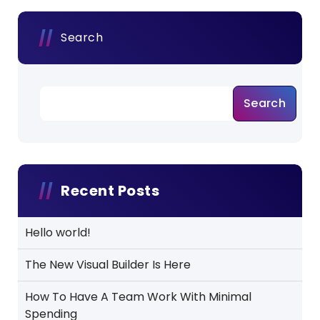
Search
Search
Recent Posts
Hello world!
The New Visual Builder Is Here
How To Have A Team Work With Minimal
Spending