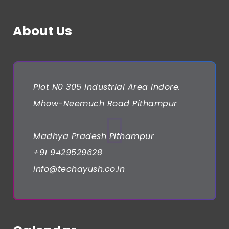
About Us
Plot N0 305 Industrial Area Indore.
Mhow-Neemuch Road Pithampur
Madhya Pradesh Pithampur
+91 9429529628
info@techayush.co.in