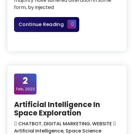
majority have suffered alteration in some
form, by injected
Securing PII With The Help O
Continue Reading
2
Feb, 2023
Artificial Intelligence In
Space Exploration
CHATBOT
,
DIGITAL MARKETING
,
WEBSITE
Artificial Intelligence
,
Space Science