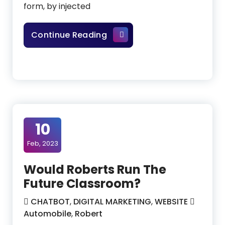
form, by injected
How To Become A Data Anal
Continue Reading
10
Feb, 2023
Would Roberts Run The
Future Classroom?
CHATBOT
,
DIGITAL MARKETING
,
WEBSITE
Automobile
,
Robert