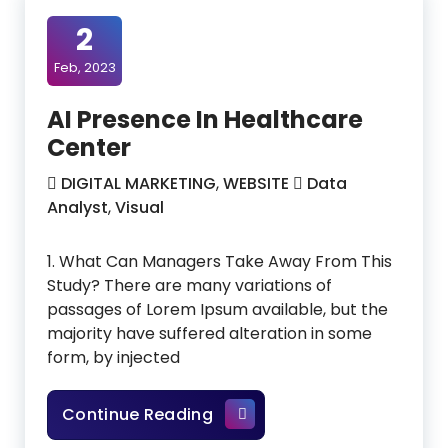
2
Feb, 2023
AI Presence In Healthcare
Center
DIGITAL MARKETING
,
WEBSITE
Data
Analyst
,
Visual
1. What Can Managers Take Away From This
Study? There are many variations of
passages of Lorem Ipsum available, but the
majority have suffered alteration in some
form, by injected
AI Presence In Healthcare C
Continue Reading