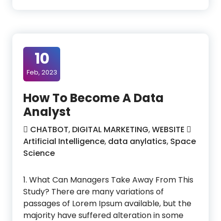
10
Feb, 2023
How To Become A Data
Analyst
CHATBOT
,
DIGITAL MARKETING
,
WEBSITE
Artificial Intelligence
,
data anylatics
,
Space
Science
1. What Can Managers Take Away From This
Study? There are many variations of
passages of Lorem Ipsum available, but the
majority have suffered alteration in some