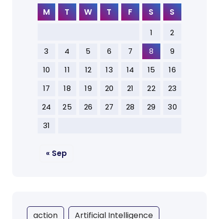
M
T
W
T
F
S
S
1
2
3
4
5
6
7
8
9
10
11
12
13
14
15
16
17
18
19
20
21
22
23
24
25
26
27
28
29
30
31
« Sep
action
Artificial Intelligence