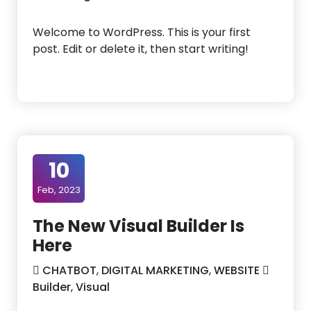
Welcome to WordPress. This is your first
post. Edit or delete it, then start writing!
10
Feb, 2023
The New Visual Builder Is
Here
CHATBOT
,
DIGITAL MARKETING
,
WEBSITE
Builder
,
Visual