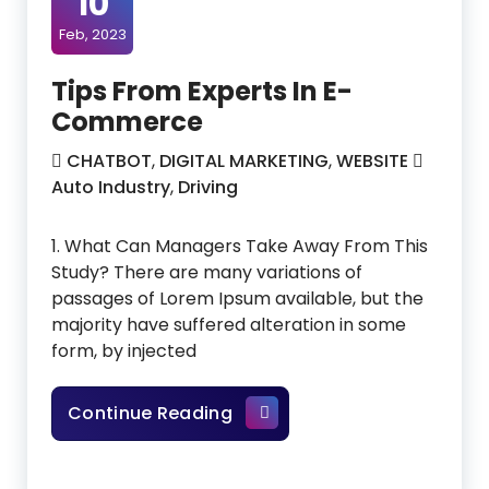
10
Feb, 2023
Tips From Experts In E-
Commerce
CHATBOT
,
DIGITAL MARKETING
,
WEBSITE
Auto Industry
,
Driving
1. What Can Managers Take Away From This
Study? There are many variations of
passages of Lorem Ipsum available, but the
majority have suffered alteration in some
form, by injected
Tips From Experts In E-Co
Continue Reading