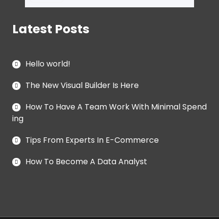
Latest Posts
Hello world!
The New Visual Builder Is Here
How To Have A Team Work With Minimal Spend
ing
Tips From Experts In E-Commerce
How To Become A Data Analyst