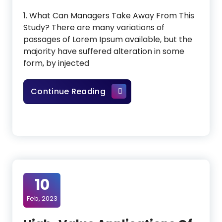
1. What Can Managers Take Away From This
Study? There are many variations of
passages of Lorem Ipsum available, but the
majority have suffered alteration in some
form, by injected
Would Roberts Run The Fut
Continue Reading
10
Feb, 2023