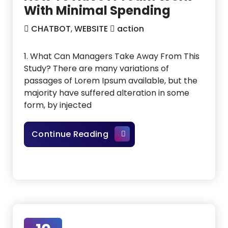
With Minimal Spending
CHATBOT
,
WEBSITE
action
1. What Can Managers Take Away From This
Study? There are many variations of
passages of Lorem Ipsum available, but the
majority have suffered alteration in some
form, by injected
How To Have A Team Work W
Continue Reading