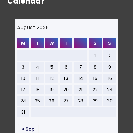
Calendar
August 2026
M
T
W
T
F
S
S
1
2
3
4
5
6
7
8
9
10
11
12
13
14
15
16
17
18
19
20
21
22
23
24
25
26
27
28
29
30
31
« Sep