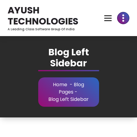
Skip
AYUSH
to
Content
TECHNOLOGIES
A Leading Class Software Group Of India
Blog Left
Sidebar
Home
-
Blog
Pages
-
Blog Left Sidebar