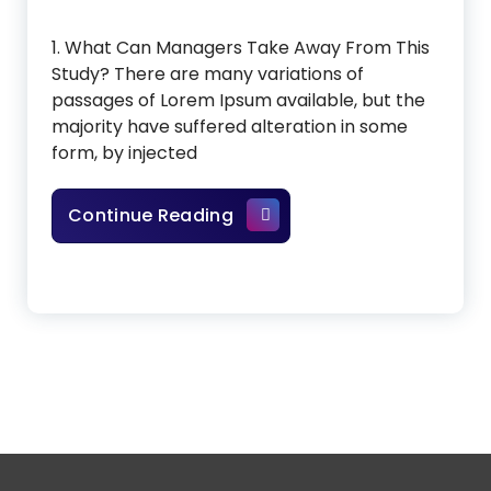
1. What Can Managers Take Away From This
Study? There are many variations of
passages of Lorem Ipsum available, but the
majority have suffered alteration in some
form, by injected
Artificial Intelligence In Sp
Continue Reading