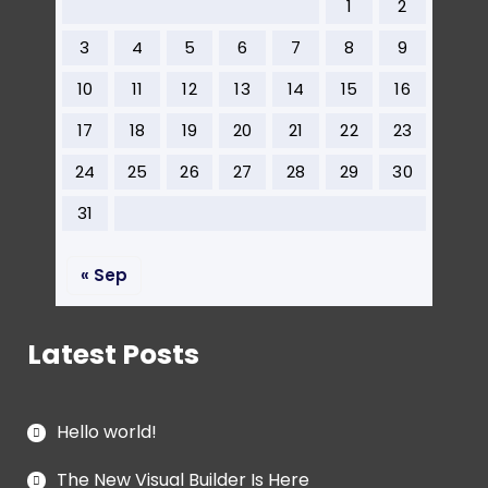
1
2
3
4
5
6
7
8
9
10
11
12
13
14
15
16
17
18
19
20
21
22
23
24
25
26
27
28
29
30
31
« Sep
Latest Posts
Hello world!
The New Visual Builder Is Here