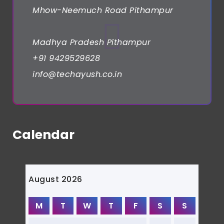
Mhow-Neemuch Road Pithampur
Madhya Pradesh Pithampur
+91 9429529628
info@techayush.co.in
Calendar
August 2026
M
T
W
T
F
S
S