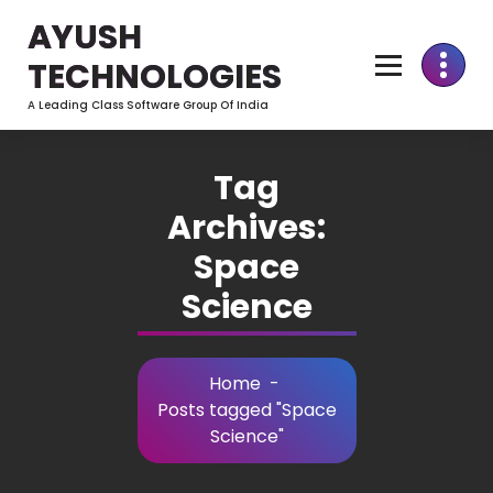
Skip
AYUSH
to
Content
TECHNOLOGIES
A Leading Class Software Group Of India
Tag
Archives:
Space
Science
Home
-
Posts tagged "Space
Science"