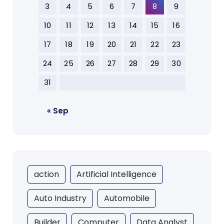
3
4
5
6
7
8
9
10
11
12
13
14
15
16
17
18
19
20
21
22
23
24
25
26
27
28
29
30
31
« Sep
action
Artificial Intelligence
Auto Industry
Automobile
Builder
Computer
Data Analyst