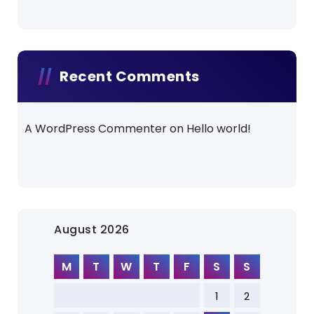
Recent Comments
A WordPress Commenter
on
Hello world!
August 2026
M
T
W
T
F
S
S
1
2