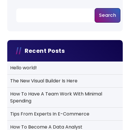
Search
Recent Posts
Hello world!
The New Visual Builder Is Here
How To Have A Team Work With Minimal
Spending
Tips From Experts In E-Commerce
How To Become A Data Analyst