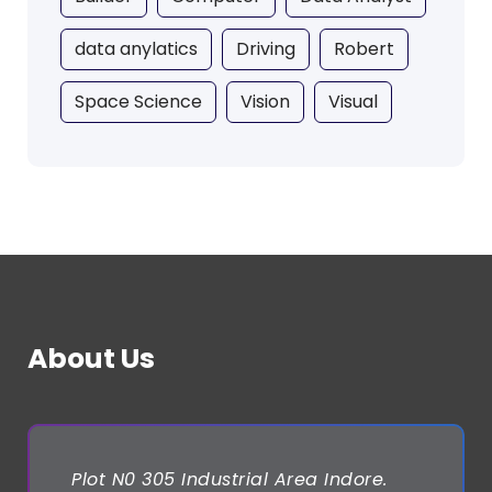
data anylatics
Driving
Robert
Space Science
Vision
Visual
About Us
Plot N0 305 Industrial Area Indore.