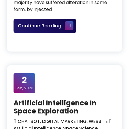
majority have suffered alteration in some
form, by injected
How To Become A Data Anal
Continue Reading
2
Feb, 2023
Artificial Intelligence In
Space Exploration
CHATBOT
,
DIGITAL MARKETING
,
WEBSITE
Artificial Intelligence
,
Space Science