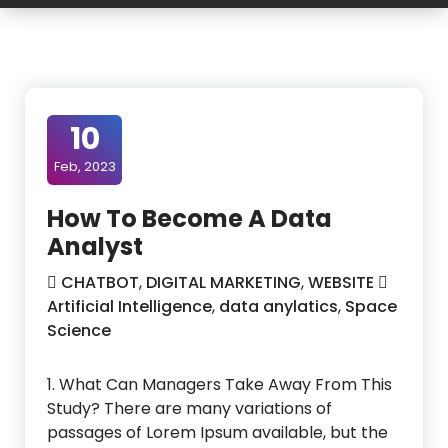
10
Feb, 2023
How To Become A Data
Analyst
CHATBOT
,
DIGITAL MARKETING
,
WEBSITE
Artificial Intelligence
,
data anylatics
,
Space
Science
1. What Can Managers Take Away From This
Study? There are many variations of
passages of Lorem Ipsum available, but the