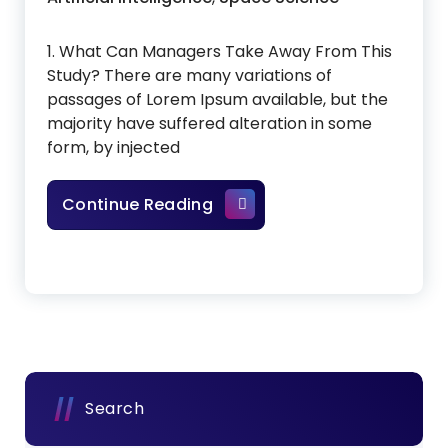
1. What Can Managers Take Away From This
Study? There are many variations of
passages of Lorem Ipsum available, but the
majority have suffered alteration in some
form, by injected
Artificial Intelligence In Sp
Continue Reading
Search