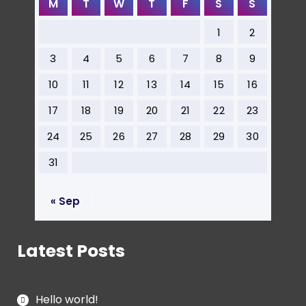
M
T
W
T
F
S
S
1
2
3
4
5
6
7
8
9
10
11
12
13
14
15
16
17
18
19
20
21
22
23
24
25
26
27
28
29
30
31
« Sep
Latest Posts
Hello world!