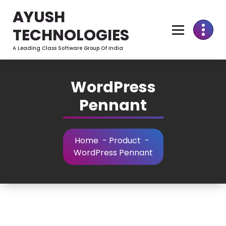
Skip
AYUSH
to
Content
TECHNOLOGIES
A Leading Class Software Group Of India
WordPress
Pennant
Home
-
Product
-
WordPress Pennant