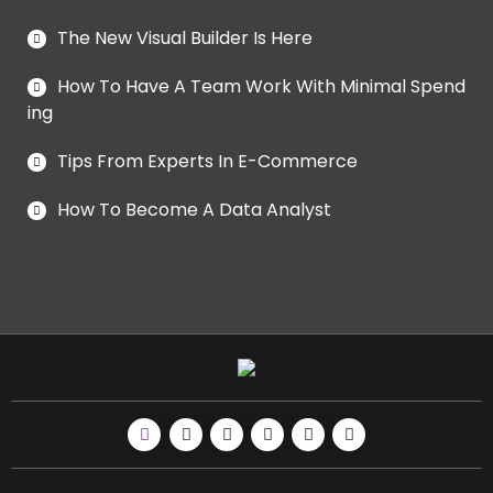
The New Visual Builder Is Here
How To Have A Team Work With Minimal Spend
ing
Tips From Experts In E-Commerce
How To Become A Data Analyst