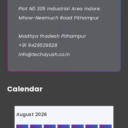
Plot N0 305 Industrial Area Indore.
Mhow-Neemuch Road Pithampur
Madhya Pradesh Pithampur
+91 9429529628
info@techayush.co.in
Calendar
August 2026