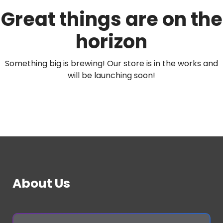
Great things are on the
horizon
Something big is brewing! Our store is in the works and
will be launching soon!
About Us