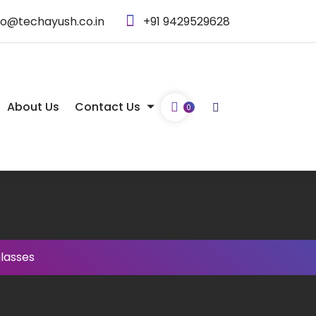
fo@techayush.co.in
+91 9429529628
About Us
Contact Us
0
lasses