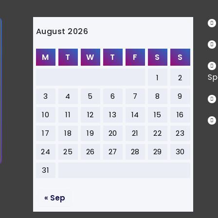
August 2026
M
T
W
T
F
S
S
Sp
1
2
3
4
5
6
7
8
9
10
11
12
13
14
15
16
17
18
19
20
21
22
23
24
25
26
27
28
29
30
31
« Sep