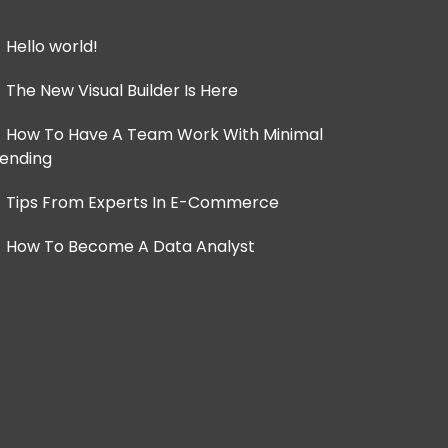
Hello world!
The New Visual Builder Is Here
How To Have A Team Work With Minimal
ending
Tips From Experts In E-Commerce
How To Become A Data Analyst