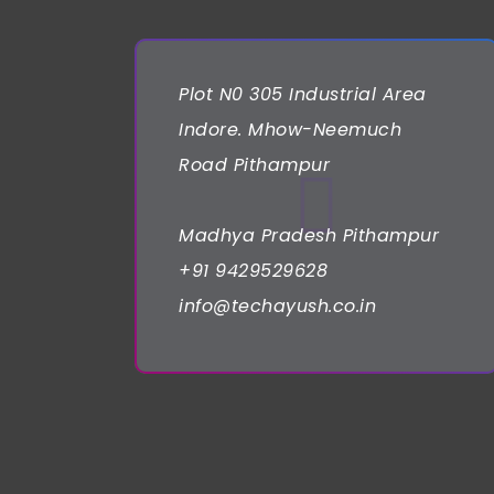
Plot N0 305 Industrial Area
Indore. Mhow-Neemuch
Road Pithampur
Madhya Pradesh Pithampur
+91 9429529628
info@techayush.co.in