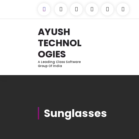
Skip
to
Content
AYUSH
TECHNOL
OGIES
A Leading Class Software
Group Of India
Sunglasses