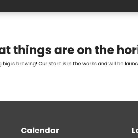
at things are on the hor
big is brewing! Our store is in the works and will be laun
Calendar
L