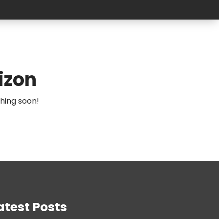
izon
ching soon!
atest Posts