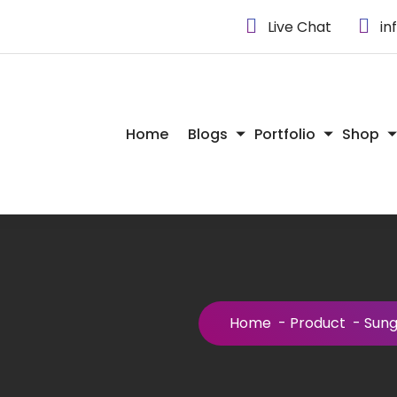
Live Chat
in
Home
Blogs
Portfolio
Shop
Home
-
Product
-
Sung