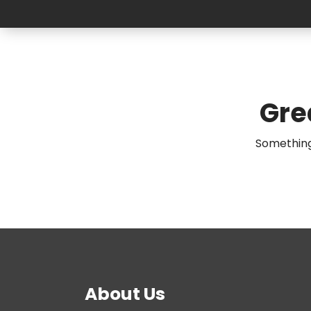
Gre
Something 
About Us