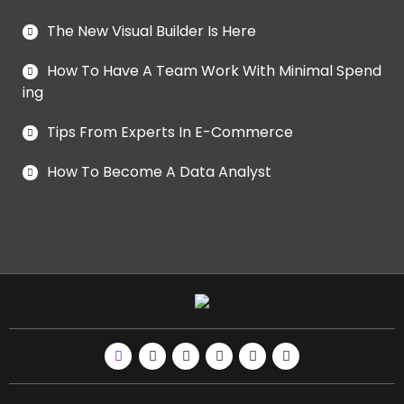
The New Visual Builder Is Here
How To Have A Team Work With Minimal Spend
ing
Tips From Experts In E-Commerce
How To Become A Data Analyst