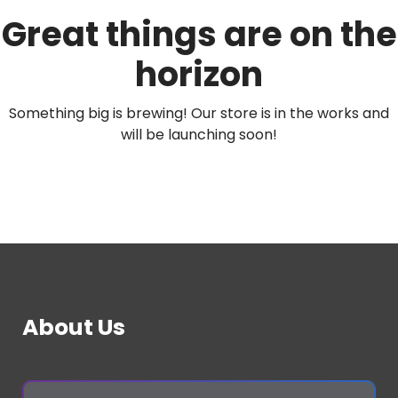
Great things are on the
horizon
Something big is brewing! Our store is in the works and
will be launching soon!
About Us