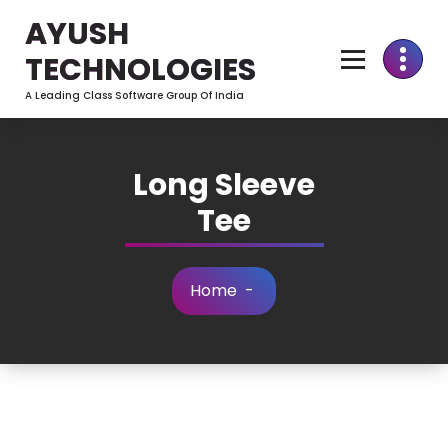
Skip
AYUSH
to
Content
TECHNOLOGIES
A Leading Class Software Group Of India
Long Sleeve
Tee
Home
-