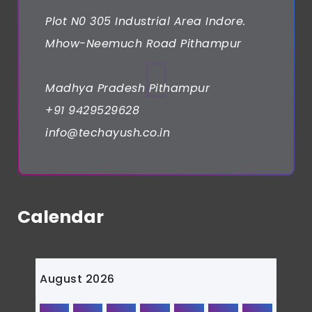
Plot N0 305 Industrial Area Indore.
Mhow-Neemuch Road Pithampur
Madhya Pradesh Pithampur
+91 9429529628
info@techayush.co.in
Calendar
August 2026