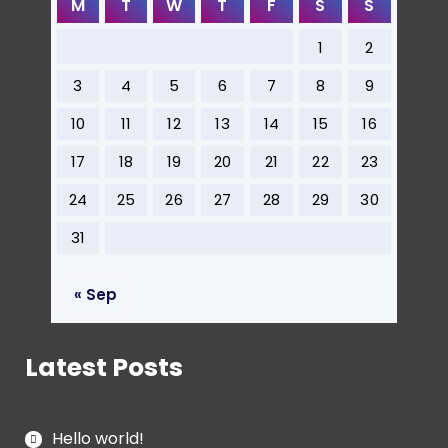
M
T
W
T
F
S
S
1
2
3
4
5
6
7
8
9
10
11
12
13
14
15
16
17
18
19
20
21
22
23
24
25
26
27
28
29
30
31
« Sep
Latest Posts
Hello world!