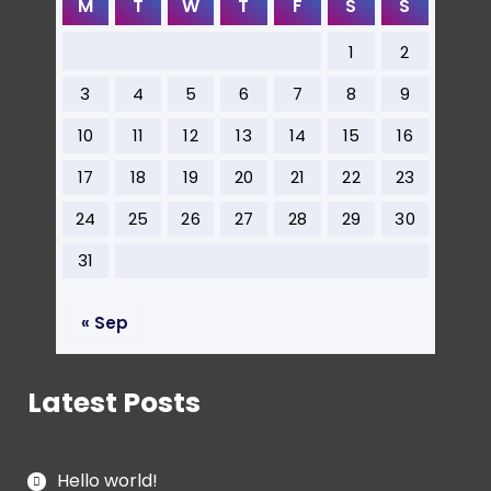
M
T
W
T
F
S
S
1
2
3
4
5
6
7
8
9
10
11
12
13
14
15
16
17
18
19
20
21
22
23
24
25
26
27
28
29
30
31
« Sep
Latest Posts
Hello world!