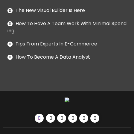
The New Visual Builder Is Here
How To Have A Team Work With Minimal Spend
ing
Tips From Experts In E-Commerce
How To Become A Data Analyst