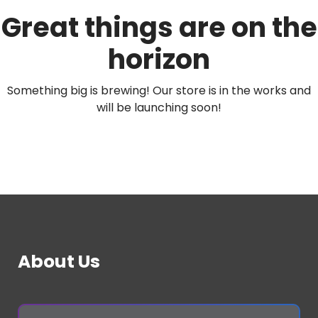
Great things are on the
horizon
Something big is brewing! Our store is in the works and
will be launching soon!
About Us