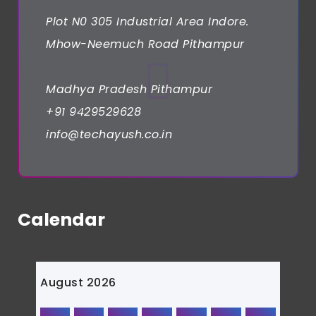
Plot N0 305 Industrial Area Indore.
Mhow-Neemuch Road Pithampur
Madhya Pradesh Pithampur
+91 9429529628
info@techayush.co.in
Calendar
August 2026