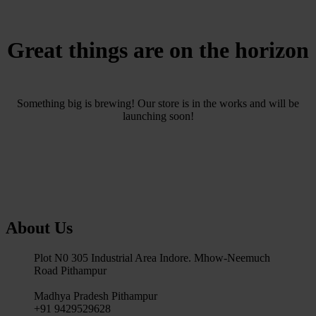
Great things are on the horizon
Something big is brewing! Our store is in the works and will be
launching soon!
About Us
Plot N0 305 Industrial Area Indore. Mhow-Neemuch
Road Pithampur
Madhya Pradesh Pithampur
+91 9429529628