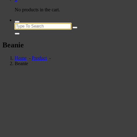
No products in the cart.
Search
for:
Beanie
Home
-
Product
-
Beanie