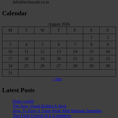
info@techayush.co.in
Calendar
August 2026
M
T
W
T
F
S
S
1
2
3
4
5
6
7
8
9
10
11
12
13
14
15
16
17
18
19
20
21
22
23
24
25
26
27
28
29
30
31
« Sep
Latest Posts
Hello world!
The New Visual Builder Is Here
How To Have A Team Work With Minimal Spending
Tips From Experts In E-Commerce