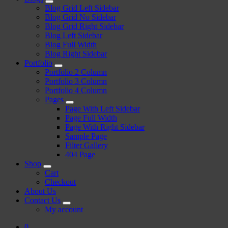
Blog Grid Left Sidebar
Blog Grid No Sidebar
Blog Grid Right Sidebar
Blog Left Sidebar
Blog Full Width
Blog Right Sidebar
Portfolio
Portfolio 2 Column
Portfolio 3 Column
Portfolio 4 Column
Pages
Page With Left Sidebar
Page Full Width
Page With Right Sidebar
Sample Page
Filter Gallery
404 Page
Shop
Cart
Checkout
About Us
Contact Us
My account
0